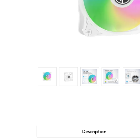
Description