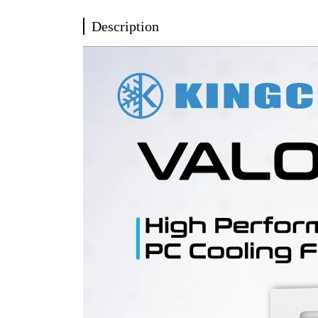
Description