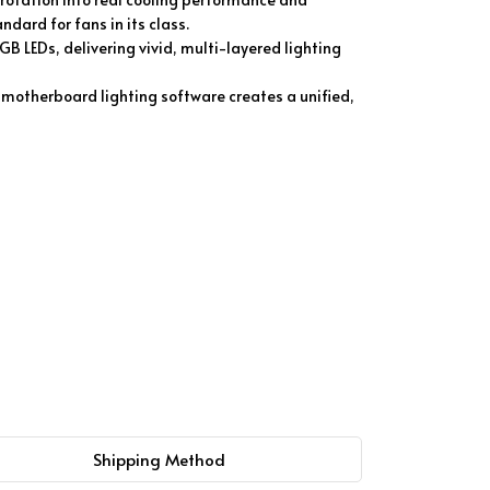
dard for fans in its class.
GB LEDs, delivering vivid, multi-layered lighting
motherboard lighting software creates a unified,
Shipping Method