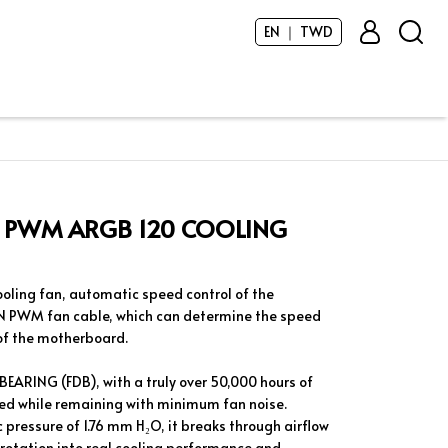
EN ｜ TWD
 PWM ARGB 120 COOLING
ling fan, automatic speed control of the
N PWM fan cable, which can determine the speed
 of the motherboard.
EARING (FDB), with a truly over 50,000 hours of
ed while remaining with minimum fan noise.
 pressure of 1.76 mm H₂O, it breaks through airflow
 rotation into real cooling performance and