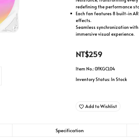
redefining the performance stan
Each fan features 8 built-in AR
effects.
Seamless synchronization with 
immersive visual experience.
NT$259
Item No.:
0FKGCL04
Inventory Status:
In Stock
Add to Wishlist
Specification