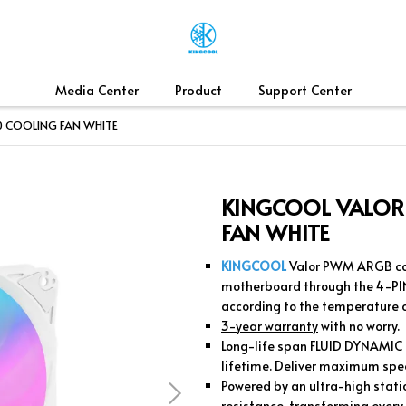
Media Center
Product
Support Center
 COOLING FAN WHITE
KINGCOOL VALOR
FAN WHITE
KINGCOOL
Valor PWM ARGB coo
motherboard through the 4-PI
according to the temperature
3-year warranty
with no worry.
Long-life span FLUID DYNAMIC B
lifetime. Deliver maximum spe
Powered by an ultra-high static
resistance, transforming every