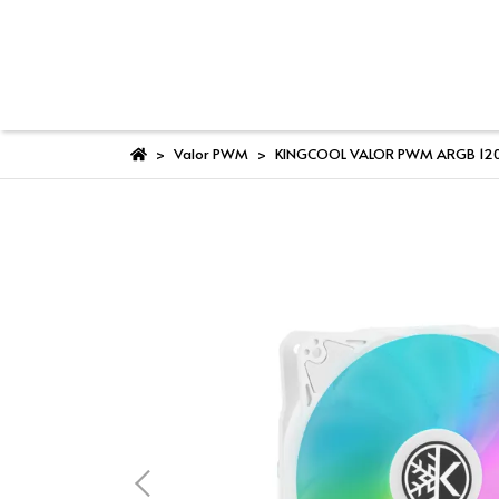
Valor PWM
KINGCOOL VALOR PWM ARGB 120