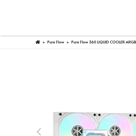
Pure Flow
Pure Flow 360 LIQUID COOLER ARG