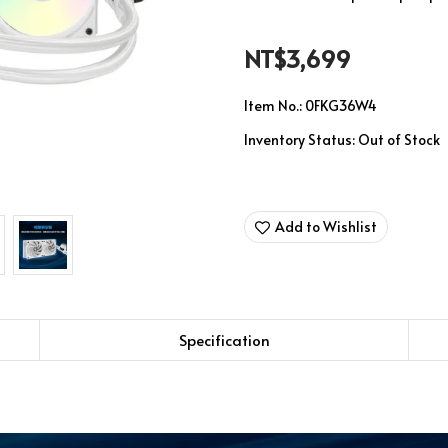
NT$3,699
Item No.:
0FKG36W4
Inventory Status:
Out of Stock
Add to Wishlist
Specification