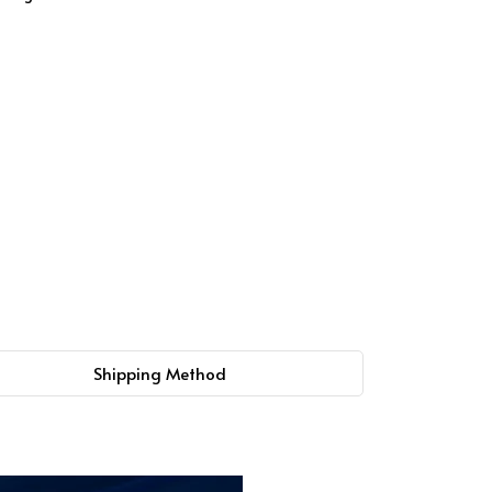
Shipping Method