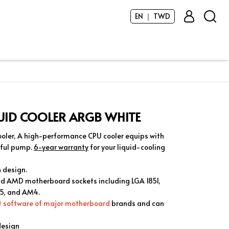
EN ｜ TWD
QUID COOLER ARGB WHITE
oler, A high-performance CPU cooler equips with
rful pump.
6-year warranty
for your liquid-cooling
n design.
and AMD motherboard sockets including LGA 1851,
M5, and AM4.
ct software of major motherboard
brands and can
design