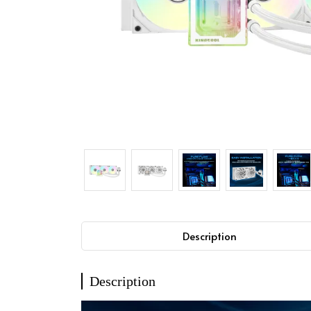
Description
Description