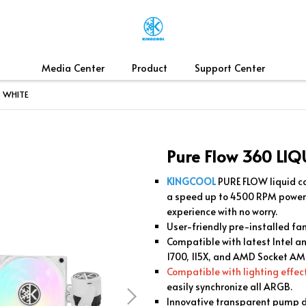
Media Center
Product
Support Center
B WHITE
Pure Flow 360 LI
KINGCOOL
PURE FLOW liquid co
a speed up to 4500 RPM powe
experience with no worry.
User-friendly pre-installed fa
Compatible with latest Intel 
1700, 115X, and AMD Socket A
Compatible with lighting effe
easily synchronize all ARGB.
Innovative transparent pump 